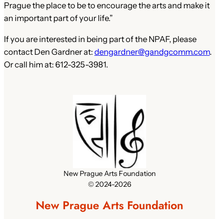
Prague the place to be to encourage the arts and make it
an important part of your life.”
If you are interested in being part of the NPAF, please
contact Den Gardner at:
dengardner@gandgcomm.com
.
Or call him at: 612-325-3981.
New Prague Arts Foundation
© 2024-2026
New Prague Arts Foundation