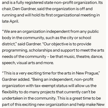
and is a fully registered state non-profit organization. Its
chair, Den Gardner, said the organization is off and
running and will hold its first organizational meeting in
late April.
“We are an organization independent from any public
body in the community, such as the city or school
district,” said Gardner. “Our objective is to provide
programming, scholarships and support to meet the arts
needs of the community – be that music, theatre, dance,
speech, visual arts and more.
“This is a very exciting time for the arts in New Prague,”
Gardner added. “Being an independent, non-profit
organization with tax-exempt status will allow us the
flexibility to do many projects that currently can’t be
undertaken in the community. This is a great time to be
part of this exciting new organization and help make New