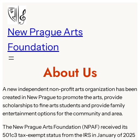
Skip
to
content
New Prague Arts
Foundation
About Us
A new independent non-profit arts organization has been
created in New Prague to promote the arts, provide
scholarships to fine arts students and provide family
entertainment options for the community and area.
The New Prague Arts Foundation (NPAF) received its
501c3 tax-exempt status from the IRS in January of 2025